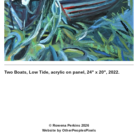
Two Boats, Low Tide, acrylic on panel, 24" x 20", 2022.
© Rowena Perkins 2026
Website by OtherPeoplesPixels