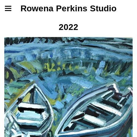
Rowena Perkins Studio
2022