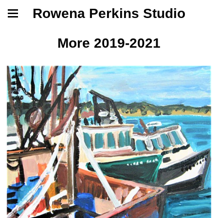
Rowena Perkins Studio
More 2019-2021