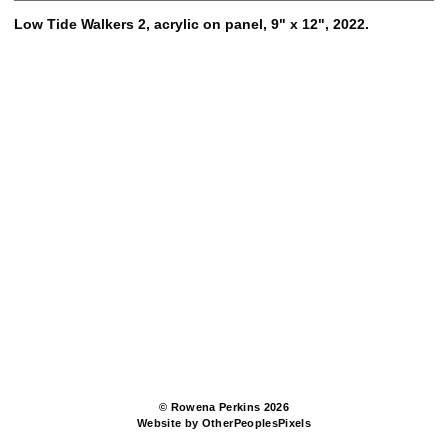
Low Tide Walkers 2, acrylic on panel, 9" x 12", 2022.
© Rowena Perkins 2026
Website by OtherPeoplesPixels