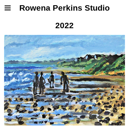
Rowena Perkins Studio
2022