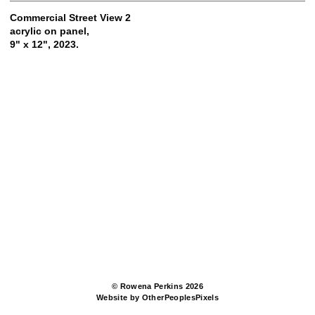
Commercial Street View 2
acrylic on panel,
9" x 12", 2023.
© Rowena Perkins 2026
Website by OtherPeoplesPixels