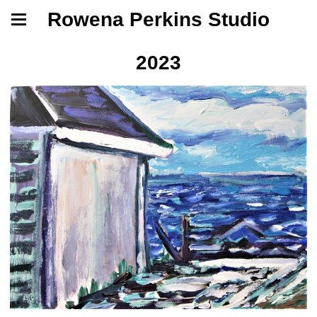
Rowena Perkins Studio
2023