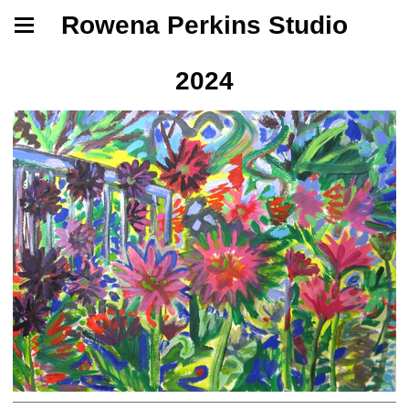
Rowena Perkins Studio
2024