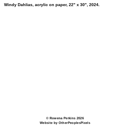
Windy Dahlias, acrylic on paper, 22" x 30", 2024.
© Rowena Perkins 2026
Website by OtherPeoplesPixels