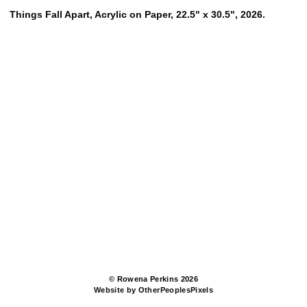
Things Fall Apart, Acrylic on Paper, 22.5" x 30.5", 2026.
© Rowena Perkins 2026
Website by OtherPeoplesPixels