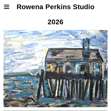
Rowena Perkins Studio
2026