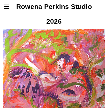
Rowena Perkins Studio
2026