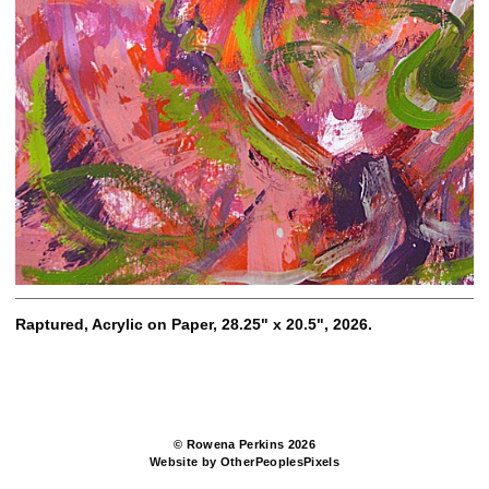
Raptured, Acrylic on Paper, 28.25" x 20.5", 2026.
© Rowena Perkins 2026
Website by OtherPeoplesPixels